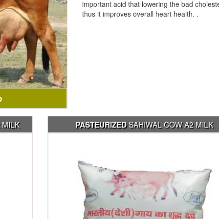
important acid that lowering the bad cholest
thus it improves overall heart health. .
b
 MILK
SAHIWAL COW A2 MILK
PASTEURIZED