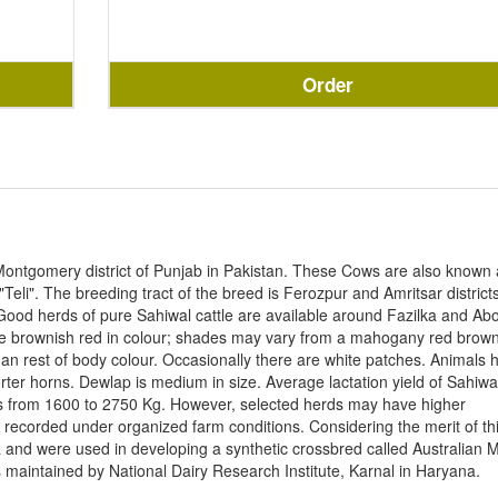
Order
Montgomery district of Punjab in Pakistan. These Cows are also known 
Teli". The breeding tract of the breed is Ferozpur and Amritsar districts
Good herds of pure Sahiwal cattle are available around Fazilka and Ab
are brownish red in colour; shades may vary from a mahogany red brown
than rest of body colour. Occasionally there are white patches. Animals 
ter horns. Dewlap is medium in size. Average lactation yield of Sahiwa
ges from 1600 to 2750 Kg. However, selected herds may have higher
en recorded under organized farm conditions. Considering the merit of th
 and were used in developing a synthetic crossbred called Australian M
 maintained by National Dairy Research Institute, Karnal in Haryana.