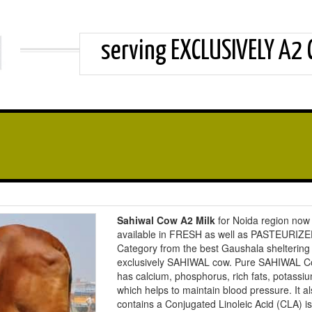
serving EXCLUSIVELY A2
Sahiwal Cow A2 Milk
for Noida region now
available in FRESH as well as PASTEURIZ
Category from the best Gaushala sheltering
exclusively SAHIWAL cow. Pure SAHIWAL C
has calcium, phosphorus, rich fats, potassi
which helps to maintain blood pressure. It a
contains a Conjugated Linoleic Acid (CLA) i