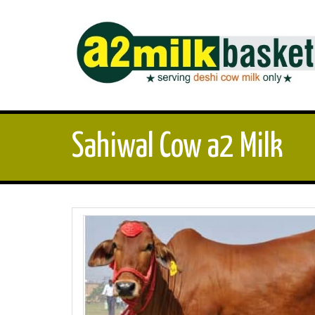
Sahiwal Cow a2 Milk