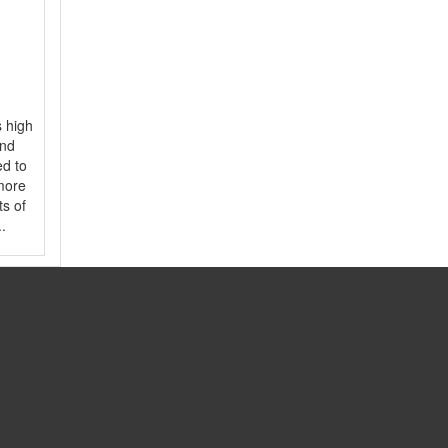
s high
and
ed to
 more
ts of
.