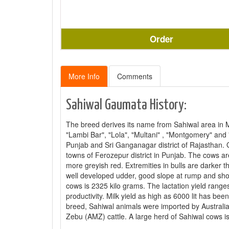
Order
More Info
Comments
Sahiwal Gaumata History:
The breed derives its name from Sahiwal area in 
"Lambi Bar", "Lola", "Multani" , "Montgomery" and "
Punjab and Sri Ganganagar district of Rajasthan. 
towns of Ferozepur district in Punjab. The cows 
more greyish red. Extremities in bulls are darker 
well developed udder, good slope at rump and shor
cows is 2325 kilo grams. The lactation yield ran
productivity. Milk yield as high as 6000 lit has be
breed, Sahiwal animals were imported by Australia
Zebu (AMZ) cattle. A large herd of Sahiwal cows is