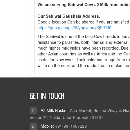
We are serving Sahiwal Cow a2 Milk from noi
Our Sahiwal Gaushala Address:
Google location Can be shared if you are satisfied
https://goo.gl/maps/fWybpydnuyKjERjR6
The Sahiwal is one of the best Cow breeds in India as
resistance to parasites, both internal and external
much higher milk yields have been recorded. Due t
other Asian countries as well as Africa and the C
useful for slow work. Their color can range from 
white on the neck, and the underline. In males the 
GET IN TOUCH
A2 Milk Basket,
Atta Market, Behind Vinayak Hos
Sector 27, Noida, Uttar Pradesh 201301
Mobile:
+91-9871087229