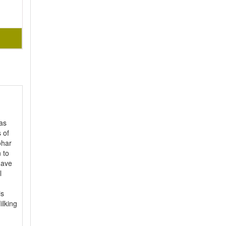
as
 of
ohar
 to
have
l
is
ilking