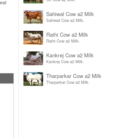
erol
Sahiwal Cow a2 Milk
Sahiwal Cow a2 Milk.
Rathi Cow a2 Milk
Rathi Cow a2 Milk.
Kankrej Cow a2 Milk
Kankrej Cow a2 Milk.
Tharparkar Cow a2 Milk
Tharparkar Cow a2 Milk.