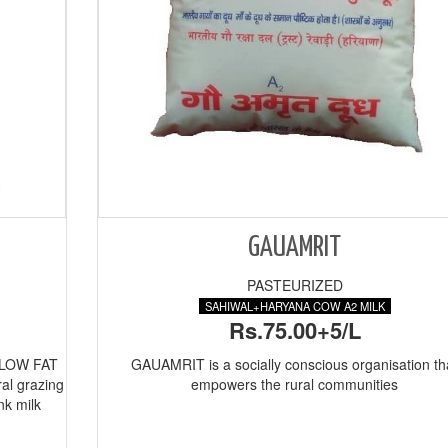
GAUAMRIT
PASTEURIZED
SAHIWAL+HARYANA COW A2 MILK
Rs.75.00+5/L
 LOW FAT
GAUAMRIT is a socially conscious organisation th
ral grazing
empowers the rural communities
nk milk