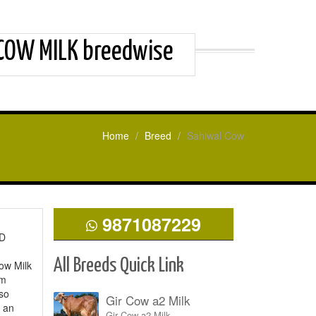
 COW MILK breedwise
Home
Breed
Sahiwal Cow
9871087229
ED
All Breeds Quick Link
ow Milk
um
lso
Gir Cow a2 Milk
s an
Gir Cow a2 Milk.