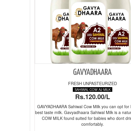
GAVYADHAARA
FRESH UNPASTEURIZED
SAHIWAL COW A2 MILK
Rs.120.00/L
GAVYADHAARA Sahiwal Cow Milk you can opt for
best taste milk. Gavyadhaara Sahiwal Milk is a natu
COW MILK found suited for babies who dont dri
comfortably.