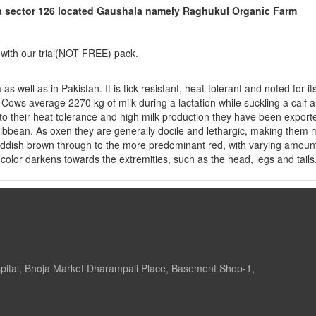
da sector 126 located Gaushala namely Raghukul Organic Farm
 with our trial(NOT FREE) pack.
 well as in Pakistan. It is tick-resistant, heat-tolerant and noted for it
. Cows average 2270 kg of milk during a lactation while suckling a calf 
o their heat tolerance and high milk production they have been export
aribbean. As oxen they are generally docile and lethargic, making them
reddish brown through to the more predominant red, with varying amoun
color darkens towards the extremities, such as the head, legs and tails.
pital, Bhoja Market Dharampali Place, Basement Shop-1,