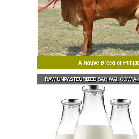
A Native Breed of Punja
SAHIWAL COW A2
RAW UNPASTEURIZED